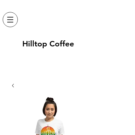
Hilltop Coffee