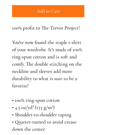
Add to Cart
100% profit to The Trevor Project!
You've now found the staple t-shirt 
of your wardrobe. It's made of 100% 
ring-spun cotton and is soft and 
comfy. The double stitching on the 
neckline and sleeves add more 
durability to what is sure to be a 
favorite!  
• 100% ring-spun cotton
• 4.5 oz/yd² (153 g/m²)
• Shoulder-to-shoulder taping
• Quarter-turned to avoid crease 
down the center