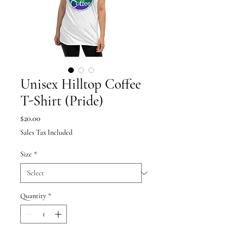
Unisex Hilltop Coffee
T-Shirt (Pride)
Price
$20.00
Sales Tax Included
Size
*
Quantity
*