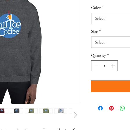
Color
*
Select
Size
*
Select
Quantity
*