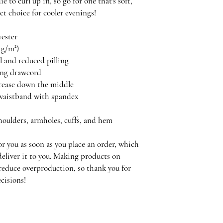
 to curl up in, so go for one that's soft, 
ect choice for cooler evenings!
yester
5 g/m²)
el and reduced pilling
ing drawcord
crease down the middle
nd waistband with spandex
shoulders, armholes, cuffs, and hem
r you as soon as you place an order, which 
 deliver it to you. Making products on 
reduce overproduction, so thank you for 
cisions!