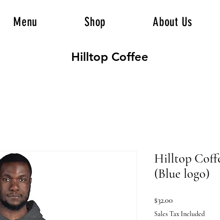
Menu
Shop
About Us
Hilltop Coffee
Hilltop Coff
(Blue logo)
Price
$32.00
Sales Tax Included