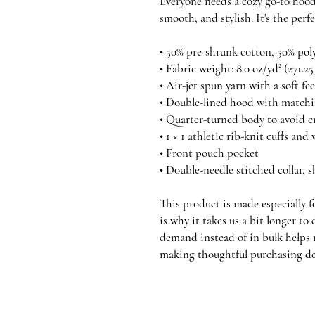
Everyone needs a cozy go-to hoodie
smooth, and stylish. It's the perf
• 50% pre-shrunk cotton, 50% pol
• Fabric weight: 8.0 oz/yd² (271.2
• Air-jet spun yarn with a soft fe
• Double-lined hood with match
• Quarter-turned body to avoid 
• 1 × 1 athletic rib-knit cuffs a
• Front pouch pocket
• Double-needle stitched collar, 
This product is made especially fo
is why it takes us a bit longer to
demand instead of in bulk helps 
making thoughtful purchasing de