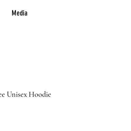
Media
ee Unisex Hoodie