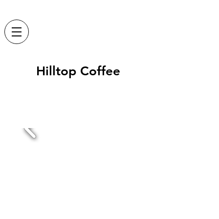
Hilltop Coffee