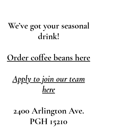
W
e’ve got your seasonal
drink!
​Order coffee beans here
Apply to join our team
here
2400 Arlington Ave.
PGH 15210